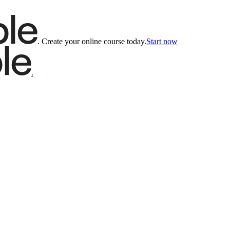
.
Create your online course today.
Start now
.