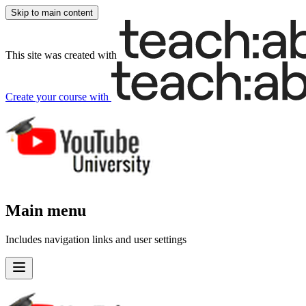
Skip to main content
This site was created with
Create your course
with
Main menu
Includes navigation links and user settings