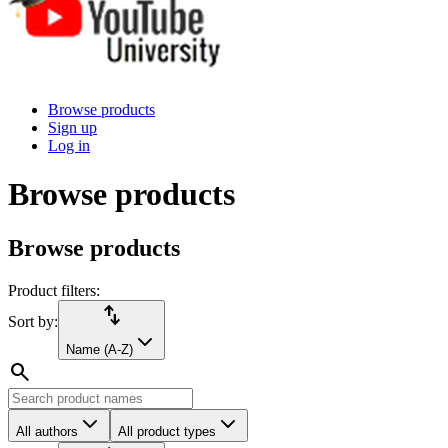
Browse products
Sign up
Log in
Browse products
Browse products
Product filters:
import_export
Sort by:
Name (A-Z)
search
All authors
All product types